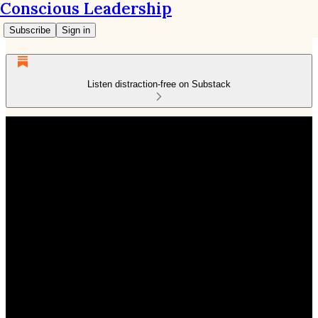
Conscious Leadership
Subscribe
Sign in
Listen distraction-free on Substack