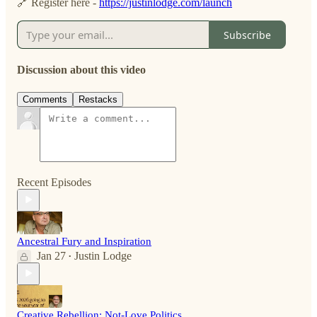
🔗 Register here -
https://justinlodge.com/launch
Subscribe
Discussion about this video
Comments
Restacks
Recent Episodes
Ancestral Fury and Inspiration
Jan 27
Justin Lodge
•
Creative Rebellion: Not-Love Politics