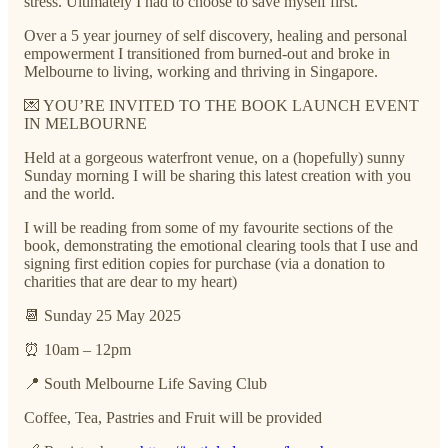
stress. Ultimately I had to choose to save myself first.
Over a 5 year journey of self discovery, healing and personal
empowerment I transitioned from burned-out and broke in
Melbourne to living, working and thriving in Singapore.
💌 YOU’RE INVITED TO THE BOOK LAUNCH EVENT
IN MELBOURNE
Held at a gorgeous waterfront venue, on a (hopefully) sunny
Sunday morning I will be sharing this latest creation with you
and the world.
I will be reading from some of my favourite sections of the
book, demonstrating the emotional clearing tools that I use and
signing first edition copies for purchase (via a donation to
charities that are dear to my heart)
📆 Sunday 25 May 2025
⏰ 10am – 12pm
📍 South Melbourne Life Saving Club
Coffee, Tea, Pastries and Fruit will be provided