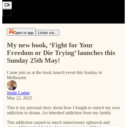
Open in app
Listen via...
My new book, ‘Fight for Your
Freedom or Die Trying’ launches this
Sunday 25th May!
Come join us at the book launch event this Sunday in
Melbourne
Justin Lodge
May 22, 2025
This is my personal story about how I fought to outwit my own
addiction to drama. An inherited addiction from my family.
This addiction caused so much unnecessary upheaval and