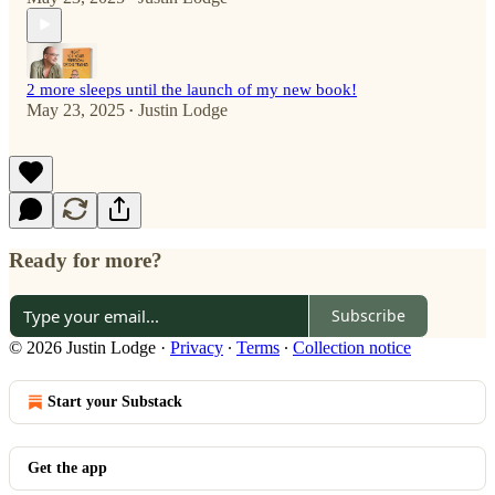
2 more sleeps until the launch of my new book!
May 23, 2025
Justin Lodge
•
Ready for more?
Subscribe
© 2026 Justin Lodge
·
Privacy
∙
Terms
∙
Collection notice
Start your Substack
Get the app