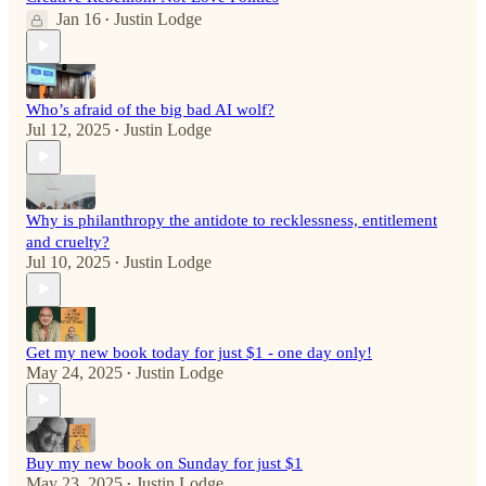
Jan 16
Justin Lodge
•
Who’s afraid of the big bad AI wolf?
Jul 12, 2025
Justin Lodge
•
Why is philanthropy the antidote to recklessness, entitlement
and cruelty?
Jul 10, 2025
Justin Lodge
•
Get my new book today for just $1 - one day only!
May 24, 2025
Justin Lodge
•
Buy my new book on Sunday for just $1
May 23, 2025
Justin Lodge
•