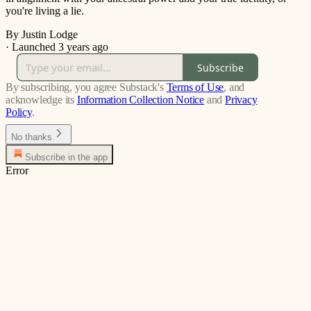
you're living a lie.
By Justin Lodge
·
Launched 3 years ago
Subscribe
By subscribing, you agree Substack's
Terms of Use
, and
acknowledge its
Information Collection Notice
and
Privacy
Policy
.
No thanks
Subscribe in the app
Error