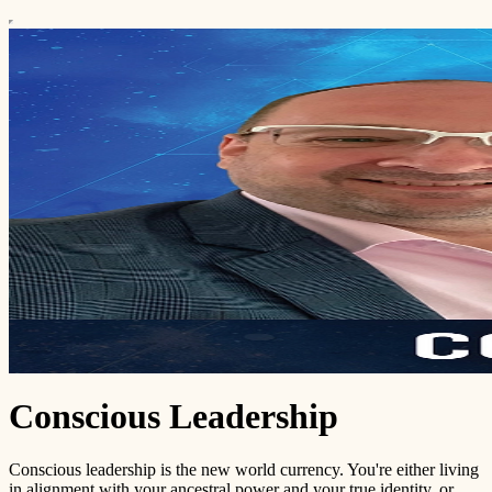
Conscious Leadership
Conscious leadership is the new world currency. You're either living
in alignment with your ancestral power and your true identity, or