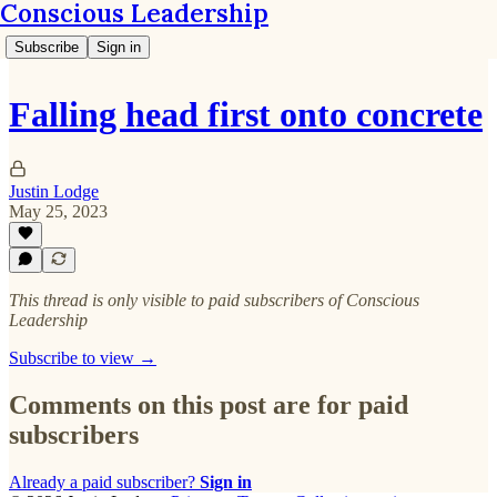
Conscious Leadership
Subscribe
Sign in
Falling head first onto concrete
Justin Lodge
May 25, 2023
This thread is only visible to paid subscribers of Conscious
Leadership
Subscribe to view →
Comments on this post are for paid
subscribers
Already a paid subscriber?
Sign in