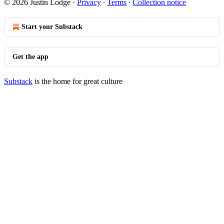
© 2026 Justin Lodge
·
Privacy
∙
Terms
∙
Collection notice
Start your Substack
Get the app
Substack
is the home for great culture