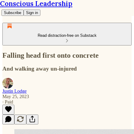
Conscious Leadership
Subscribe
Sign in
Read distraction-free on Substack
Falling head first onto concrete
And walking away un-injured
Justin Lodge
May 25, 2023
∙ Paid