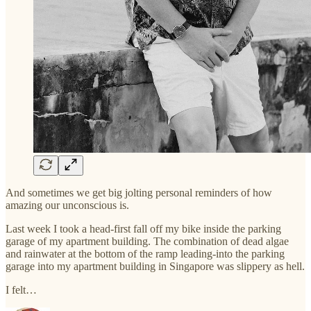
And sometimes we get big jolting personal reminders of how
amazing our unconscious is.
Last week I took a head-first fall off my bike inside the parking
garage of my apartment building. The combination of dead algae
and rainwater at the bottom of the ramp leading-into the parking
garage into my apartment building in Singapore was slippery as hell.
I felt…