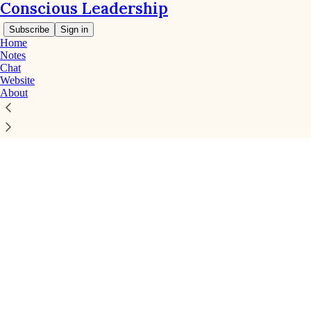
Conscious Leadership
Subscribe
Sign in
Home
Notes
Chat
Website
About
Click any thread to reply