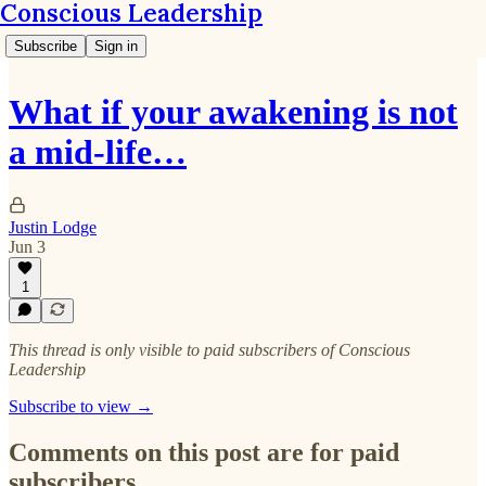
Conscious Leadership
Subscribe
Sign in
What if your awakening is not
a mid-life…
Justin Lodge
Jun 3
1
This thread is only visible to paid subscribers of Conscious
Leadership
Subscribe to view →
Comments on this post are for paid
subscribers