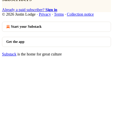
Already a paid subscriber?
Sign in
© 2026 Justin Lodge
·
Privacy
∙
Terms
∙
Collection notice
Start your Substack
Get the app
Substack
is the home for great culture