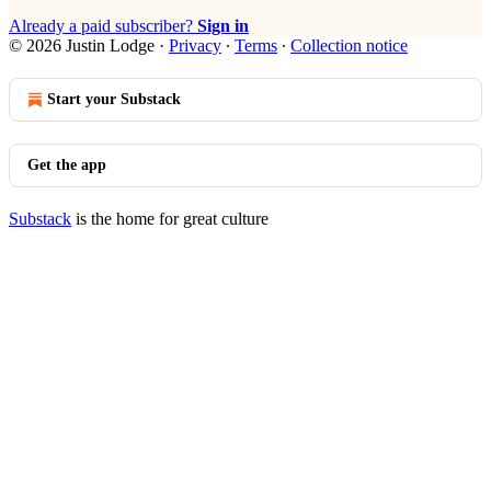
Already a paid subscriber?
Sign in
© 2026 Justin Lodge
·
Privacy
∙
Terms
∙
Collection notice
Start your Substack
Get the app
Substack
is the home for great culture