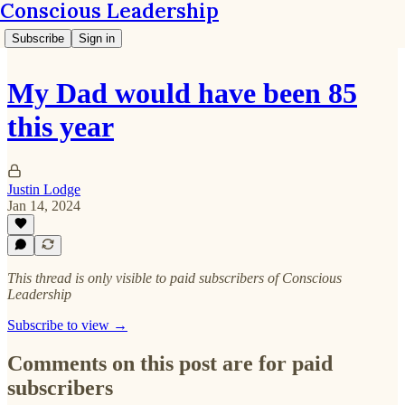
Conscious Leadership
Subscribe
Sign in
My Dad would have been 85
this year
Justin Lodge
Jan 14, 2024
This thread is only visible to paid subscribers of Conscious
Leadership
Subscribe to view →
Comments on this post are for paid
subscribers