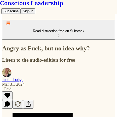
Conscious Leadership
Subscribe
Sign in
Read distraction-free on Substack
Angry as Fuck, but no idea why?
Listen to the audio-edition for free
Justin Lodge
Mar 31, 2024
∙ Paid