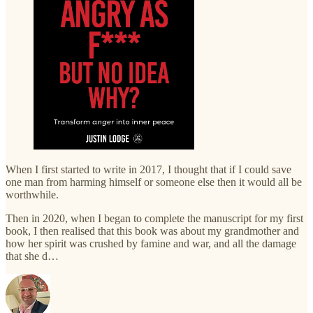
When I first started to write in 2017, I thought that if I could save
one man from harming himself or someone else then it would all be
worthwhile.
Then in 2020, when I began to complete the manuscript for my first
book, I then realised that this book was about my grandmother and
how her spirit was crushed by famine and war, and all the damage
that she d…