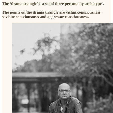
The ‘drama triangle’ is a set of three personality archetypes.
The points on the drama triangle are victim consciousness,
saviour consciousness and aggressor consciousness.