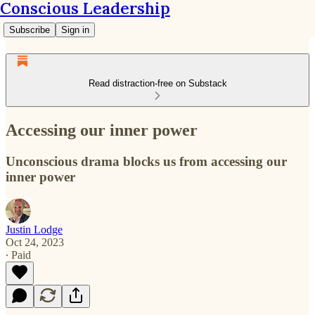
Conscious Leadership
Subscribe
Sign in
Read distraction-free on Substack
Accessing our inner power
Unconscious drama blocks us from accessing our
inner power
Justin Lodge
Oct 24, 2023
∙ Paid