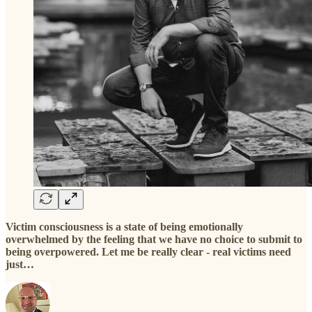
Victim consciousness is a state of being emotionally
overwhelmed by the feeling that we have no choice to submit to
being overpowered. Let me be really clear - real victims need
just…